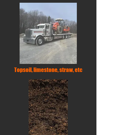
Topsoil, limestone, straw, etc