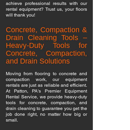
achieve professional results with our
rental equipment? Trust us, your floors
will thank you!
Concrete, Compaction &
Drain Cleaning Tools –
Heavy-Duty Tools for
Concrete, Compaction,
and Drain Solutions
Moving from flooring to concrete and
compaction work, our equipment
rentals are just as reliable and efficient.
At Patton, PA's Premier Equipment
Rental Service, we provide heavy-duty
tools for concrete, compaction, and
drain cleaning to guarantee you get the
job done right, no matter how big or
small.