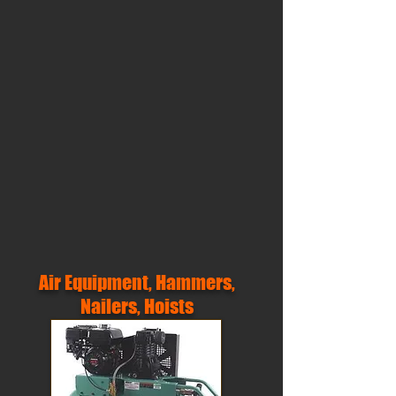
Air Equipment, Hammers,
Nailers, Hoists