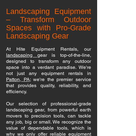
Landscaping Equipment
– Transform Outdoor
Spaces with Pro-Grade
Landscaping Gear
At Hite Equipment Rentals, our
landscaping
gear is top-of-the-line,
designed to transform any outdoor
space into a verdant paradise. We're
not just any equipment rentals in
Patton, PA
; we're the premier service
that provides quality, reliability, and
efficiency.
Our selection of professional-grade
landscaping gear, from powerful earth
movers to precision tools, can tackle
any job, big or small. We recognize the
value of dependable tools, which is
why we only offer reliable equipment