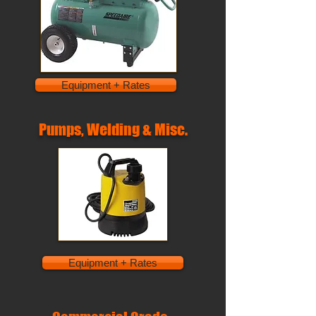
Equipment + Rates
Pumps, Welding & Misc.
Equipment + Rates