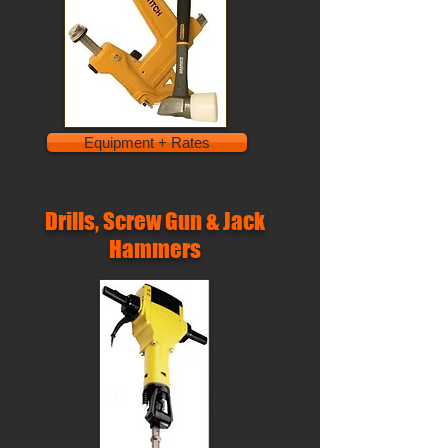
Equipment + Rates
Drills, Screw Gun & Jack
Hammers