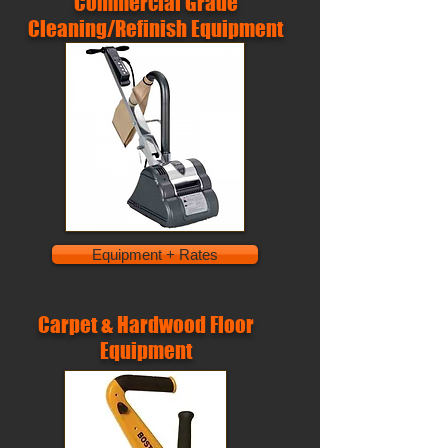
Commercial Grade
Cleaning/Refinish Equipment
Equipment + Rates
Carpet & Hardwood Floor
Equipment