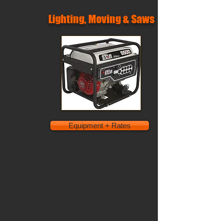
Lighting, Moving & Saws
Equipment + Rates