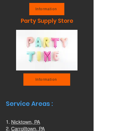
Information
Party Supply Store
Information
Service Areas :
Nicktown, PA
Carrolltown, PA