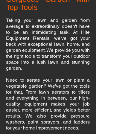
Top Tools
Taking your lawn and garden from
average to extraordinary doesn't have
to be an intimidating task. At Hite
Equipment Rentals, we've got your
back with exceptional lawn, home, and
garden equipment.
We provide you with
the right tools to transform your outdoor
space into a lush lawn and stunning
garden.
Need to aerate your lawn or plant a
vegetable garden? We've got the tools
for that. From lawn aerators to tillers
and everything in between, our high-
quality equipment makes your job
easier, more efficient, and yields better
results. We also provide pressure
washers, paint sprayers, and ladders
for your
home improvement
needs.