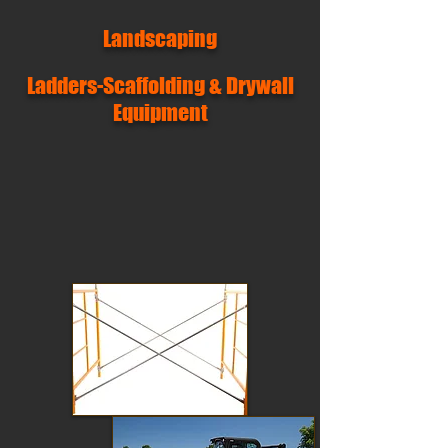
Landscaping
Ladders-Scaffolding & Drywall
Equipment