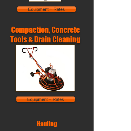
Equipment + Rates
Compaction, Concrete
Tools & Drain Cleaning
Equipment + Rates
Hauling