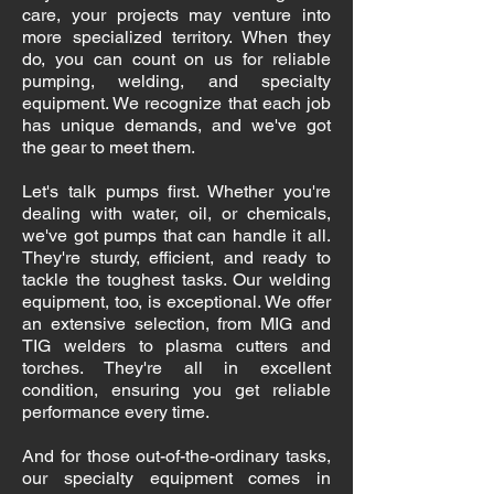
care, your projects may venture into
more specialized territory. When they
do, you can count on us for reliable
pumping, welding, and specialty
equipment. We recognize that each job
has unique demands, and we've got
the gear to meet them.
Let's talk pumps first. Whether you're
dealing with water, oil, or chemicals,
we've got pumps that can handle it all.
They're sturdy, efficient, and ready to
tackle the toughest tasks. Our welding
equipment, too, is exceptional. We offer
an extensive selection, from MIG and
TIG welders to plasma cutters and
torches. They're all in excellent
condition, ensuring you get reliable
performance every time.
And for those out-of-the-ordinary tasks,
our specialty equipment comes in