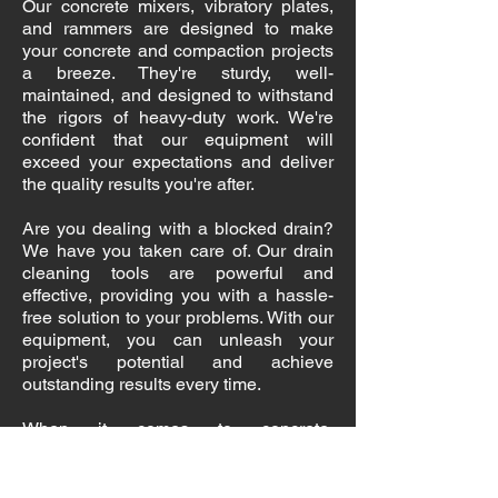
Our concrete mixers, vibratory plates,
and rammers are designed to make
your concrete and compaction projects
a breeze. They're sturdy, well-
maintained, and designed to withstand
the rigors of heavy-duty work. We're
confident that our equipment will
exceed your expectations and deliver
the quality results you're after.
Are you dealing with a blocked drain?
We have you taken care of. Our drain
cleaning tools are powerful and
effective, providing you with a hassle-
free solution to your problems. With our
equipment, you can unleash your
project's potential and achieve
outstanding results every time.
When it comes to concrete,
compaction, and drain solutions, we're
the team to trust. We're committed to
providing you with high-quality