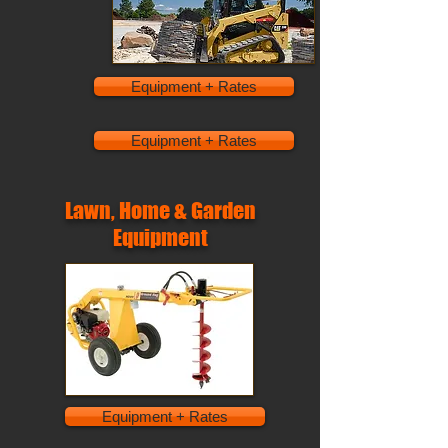
Equipment + Rates
Equipment + Rates
Lawn, Home & Garden
Equipment
Equipment + Rates