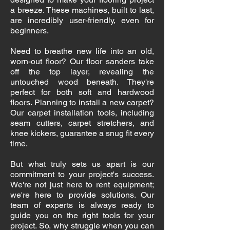
a breeze. These machines, built to last,
are incredibly user-friendly, even for
beginners.
Need to breathe new life into an old,
worn-out floor? Our floor sanders take
off the top layer, revealing the
untouched wood beneath. They're
perfect for both soft and hardwood
floors. Planning to install a new carpet?
Our carpet installation tools, including
seam cutters, carpet stretchers, and
knee kickers, guarantee a snug fit every
time.
But what truly sets us apart is our
commitment to your project's success.
We're not just here to rent equipment;
we're here to provide solutions. Our
team of experts is always ready to
guide you on the right tools for your
project. So, why struggle when you can