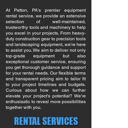
At Patton, PA's premier equipment
rental service, we provide an extensive
selection of well-maintained,
trustworthy tools and machinery to help
you excel in your projects. From heavy-
duty construction gear to precision tools
and landscaping equipment, we're here
to assist you. We aim to deliver not only
top-grade equipment but also
exceptional customer service, ensuring
you get thorough guidance and support
for your rental needs. Our flexible terms
and transparent pricing aim to tailor fit
to your project timelines and budgets.
Curious about how we can further
elevate your project's potential? We're
enthusiastic to reveal more possibilities
together with you.
RENTAL SERVICES