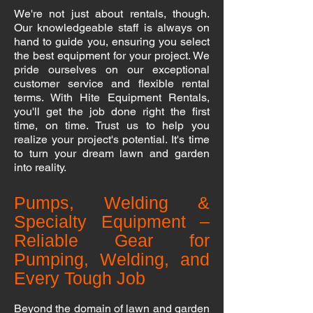
We're not just about rentals, though.
Our knowledgeable staff is always on
hand to guide you, ensuring you select
the best equipment for your project. We
pride ourselves on our exceptional
customer service and flexible rental
terms. With Hite Equipment Rentals,
you'll get the job done right the first
time, on time. Trust us to help you
realize your project's potential. It's time
to turn your dream lawn and garden
into reality.
Pumps, Welding &
Specialty Equipment –
Reliable Gear for
Pumping, Welding, and
Every Tough Job
Beyond the domain of lawn and garden