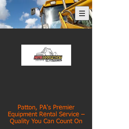
Patton, PA's Premier
Equipment Rental Service –
Quality You Can Count On