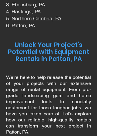
Ebensburg, PA
Hastings, PA
Northern Cambria, PA
Patton, PA
Unlock Your Project's
Potential with Equipment
Rentals in Patton, PA
We're here to help release the potential
of your projects with our extensive
range of rental equipment. From pro-
grade landscaping gear and home
improvement tools to specialty
equipment for those tougher jobs, we
have you taken care of. Let's explore
how our reliable, high-quality rentals
can transform your next project in
Patton, PA.