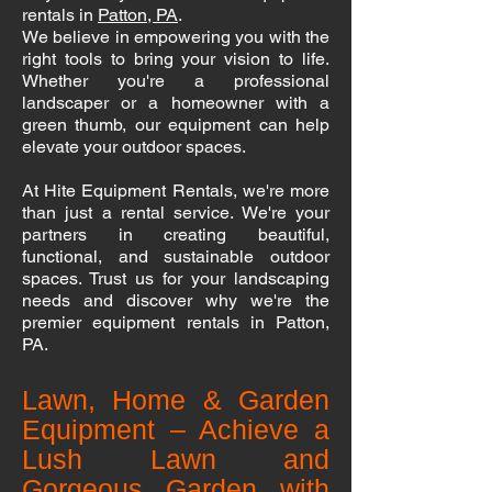
rentals in
Patton, PA
.
We believe in empowering you with the
right tools to bring your vision to life.
Whether you're a professional
landscaper or a homeowner with a
green thumb, our equipment can help
elevate your outdoor spaces.
At Hite Equipment Rentals, we're more
than just a rental service. We're your
partners in creating beautiful,
functional, and sustainable outdoor
spaces. Trust us for your landscaping
needs and discover why we're the
premier equipment rentals in Patton,
PA.
Lawn, Home & Garden
Equipment – Achieve a
Lush Lawn and
Gorgeous Garden with