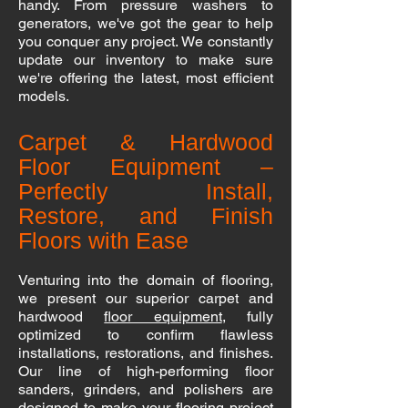
handy. From pressure washers to
generators, we've got the gear to help
you conquer any project. We constantly
update our inventory to make sure
we're offering the latest, most efficient
models.
Carpet & Hardwood
Floor Equipment –
Perfectly Install,
Restore, and Finish
Floors with Ease
Venturing into the domain of flooring,
we present our superior carpet and
hardwood
floor equipment
, fully
optimized to confirm flawless
installations, restorations, and finishes.
Our line of high-performing floor
sanders, grinders, and polishers are
designed to make your flooring project