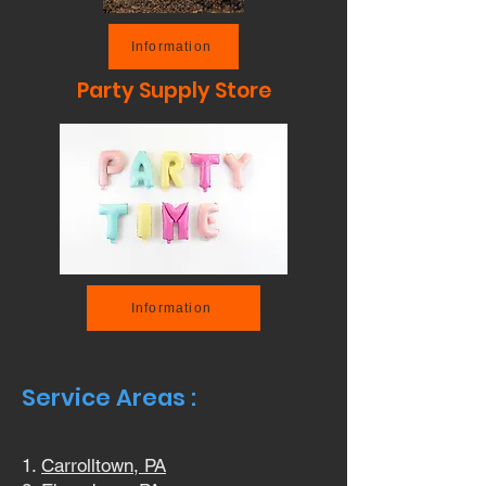
Information
Party Supply Store
Information
Service Areas :
Carrolltown, PA