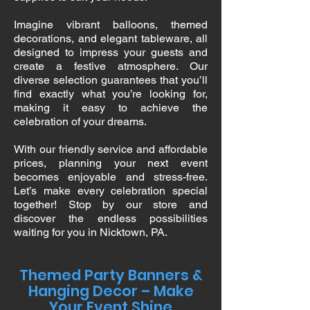
Imagine vibrant balloons, themed
decorations, and elegant tableware, all
designed to impress your guests and
create a festive atmosphere. Our
diverse selection guarantees that you’ll
find exactly what you’re looking for,
making it easy to achieve the
celebration of your dreams.
With our friendly service and affordable
prices, planning your next event
becomes enjoyable and stress-free.
Let’s make every celebration special
together! Stop by our store and
discover the endless possibilities
waiting for you in Nicktown, PA.
Themed Party Banners &
Hanging Decor – Make
Your Event Shine