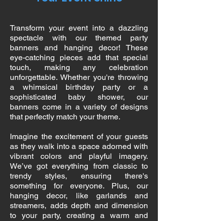
Transform your event into a dazzling
spectacle with our themed party
banners and hanging decor! These
eye-catching pieces add that special
touch, making any celebration
unforgettable. Whether you're throwing
a whimsical birthday party or a
sophisticated baby shower, our
banners come in a variety of designs
that perfectly match your theme.
Imagine the excitement of your guests
as they walk into a space adorned with
vibrant colors and playful imagery.
We’ve got everything from classic to
trendy styles, ensuring there's
something for everyone. Plus, our
hanging decor, like garlands and
streamers, adds depth and dimension
to your party, creating a warm and