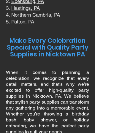
Ebensburg, PA
Hastings, PA
Northern Cambria, PA
Patton, PA
Make Every Celebration
Special with Quality Party
Supplies in Nicktown PA
When it comes to planning a
celebration, we recognize that every
detail matters, and that’s why we’re
excited to offer high-quality party
supplies in
Nicktown, PA
. We believe
that stylish party supplies can transform
any gathering into a memorable event.
Whether you’re throwing a birthday
bash, baby shower, or holiday
gathering, we have the perfect party
supplies to suit your needs.