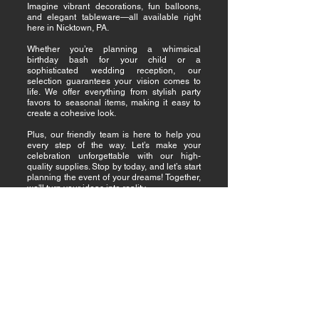
Imagine vibrant decorations, fun balloons,
and elegant tableware—all available right
here in Nicktown, PA.
Whether you’re planning a whimsical
birthday bash for your child or a
sophisticated wedding reception, our
selection guarantees your vision comes to
life. We offer everything from stylish party
favors to seasonal items, making it easy to
create a cohesive look.
Plus, our friendly team is here to help you
every step of the way. Let’s make your
celebration unforgettable with our high-
quality supplies. Stop by today, and let’s start
planning the event of your dreams! Together,
we'll turn your ideas into reality.
Why Nicktown Chooses
Us for Quality, Affordable
Party Supplies
When it comes to party supplies, it is
understood that quality and affordability