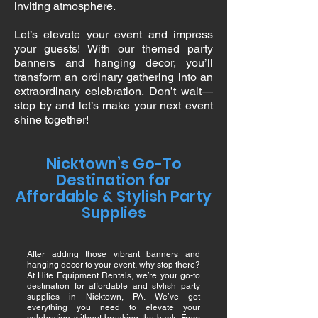
inviting atmosphere.
Let’s elevate your event and impress
your guests! With our themed party
banners and hanging decor, you’ll
transform an ordinary gathering into an
extraordinary celebration. Don’t wait—
stop by and let’s make your next event
shine together!
Nicktown’s Go-To
Destination for
Affordable & Stylish Party
Supplies
After adding those vibrant banners and
hanging decor to your event, why stop there?
At Hite Equipment Rentals, we’re your go-to
destination for affordable and stylish party
supplies in Nicktown, PA. We’ve got
everything you need to elevate your