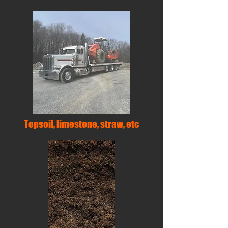
Topsoil, limestone, straw, etc