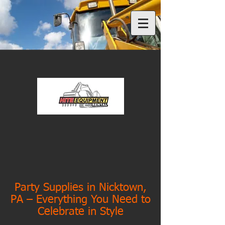
Party Supplies in Nicktown,
PA – Everything You Need to
Celebrate in Style