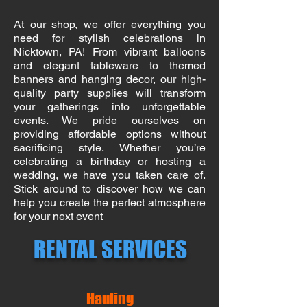
At our shop, we offer everything you
need for stylish celebrations in
Nicktown, PA! From vibrant balloons
and elegant tableware to themed
banners and hanging decor, our high-
quality party supplies will transform
your gatherings into unforgettable
events. We pride ourselves on
providing affordable options without
sacrificing style. Whether you’re
celebrating a birthday or hosting a
wedding, we have you taken care of.
Stick around to discover how we can
help you create the perfect atmosphere
for your next event
RENTAL SERVICES
Hauling