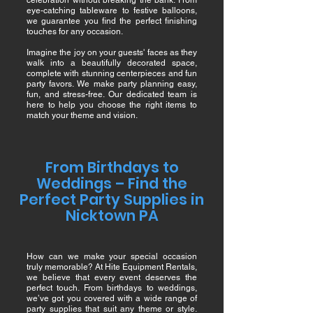
celebration without breaking the bank. From
eye-catching tableware to festive balloons,
we guarantee you find the perfect finishing
touches for any occasion.
Imagine the joy on your guests' faces as they
walk into a beautifully decorated space,
complete with stunning centerpieces and fun
party favors. We make party planning easy,
fun, and stress-free. Our dedicated team is
here to help you choose the right items to
match your theme and vision.
From Birthdays to
Weddings – Find the
Perfect Party Supplies in
Nicktown PA
How can we make your special occasion
truly memorable? At Hite Equipment Rentals,
we believe that every event deserves the
perfect touch. From birthdays to weddings,
we’ve got you covered with a wide range of
party supplies that suit any theme or style.