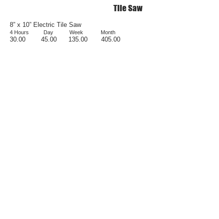
Tile Saw
8” x 10” Electric Tile Saw
4 Hours Da
y
Week
Month
30.00
4
5.00 1
35.00
405.00
Brick Saw
14” Brick Saw w/o Blade
Day Week Month
90.00 270.00 810.00
Rent