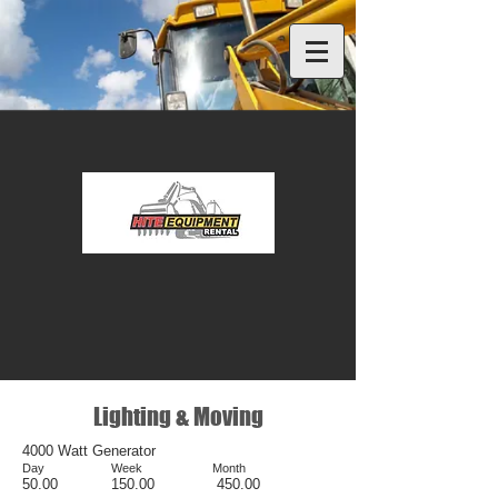
Lighting & Moving
4000 Watt Generator
Day Week Month
50.00 150.00 450.00