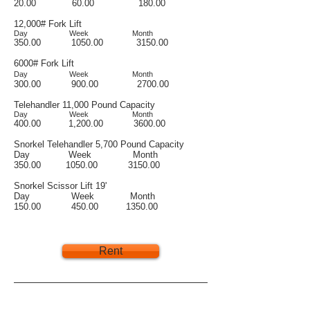
20.00 60.00 180.00
12,000# Fork Lift
Day Week Month
350.00 1050.00 3150.00
6000# Fork Lift
Day Week Month
3
00.00 900.00 2700.00
Telehandler 11,000 Pound Capacity
Day Week Month
400.00 1,200.00 3600.00
Snorkel Telehandler 5,700 Pound Capacity
Day Week Month
350.00 1050.00 3150.00
Snorkel Scissor Lift 19'
Day Week Month
150.00 450.00 1350.00
Rent