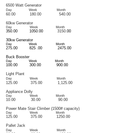
6500 Watt Generator
Day
Week Month
60.00 180
.00 540.00
60kw Generato
r
D
ay
Week
Month
350.00 1050.00
3150
.00
30kw Generator
Day Week Month
275.00 825 .00 2475.00
Buck Booster
Day
Week Month
100.00 300.00 900.00
Light Plant
Day Week Month
125.00 375.00 1,125.00
Appliance Dolly
Day
Week
Month
10.00
30.00 9
0.00
Power Mate Stair Climber (1500# capacity)
Day Week Month
125.00 375.00 1250.00
Pallet Jack
Day Week Month