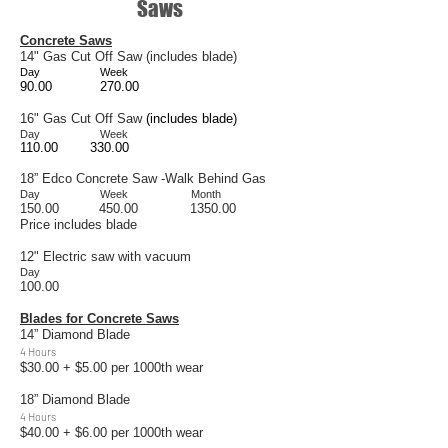
Saws
Concrete Saws
14" Gas Cut Off Saw (includes blade)
Day
Week
90.00
270.00
16" Gas Cut Off Saw
(includes blade)
Day Week
110.00 330.00
18” Edco Concrete Saw -Walk Behind Gas
Day Week Month
150.00 450.00 1350.00
Price includes blade
12" Electric saw with vacuum
Day
100.00
Blades for Concrete Saws
14” Diamond Blade
4 Hours
$30.00 + $5.00 per 1000th wear
18” Diamond Blade
4 Hours
$40.00 + $6.00 per 1000th wear