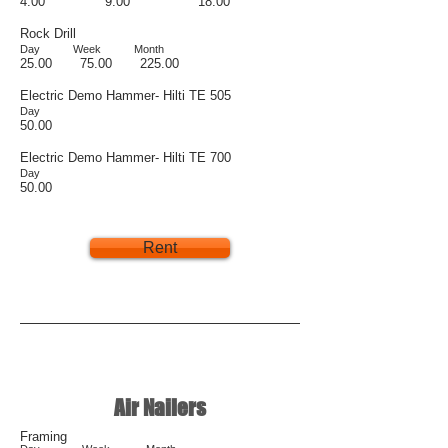
4.00 9.00 18.00
Rock Drill
Day Week Month
25.00 75.00 225.00
Electric Demo Hammer- Hilti TE 505
Day
50.00
Electric Demo Hammer- Hilti TE 700
Day
50.00
Rent
Air Nailers
Framing