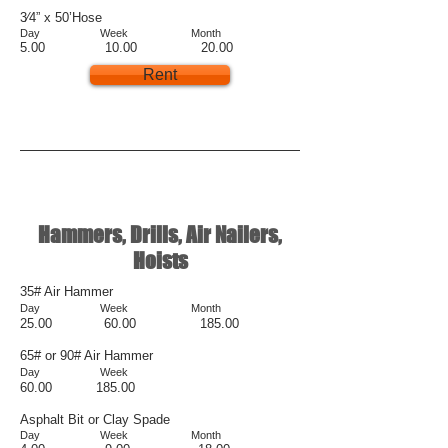
3⁄4” x 50’Hose
Day Week Month
5.00 10.00 20.00
Rent
Hammers, Drills, Air Nailers,
Hoists
35# Air Hammer
Day Week Month
25.00 60.00 185.00
65# or 90# Air Hammer
Day Week
60.00 185.00
Asphalt Bit or Clay Spade
Day Week Month