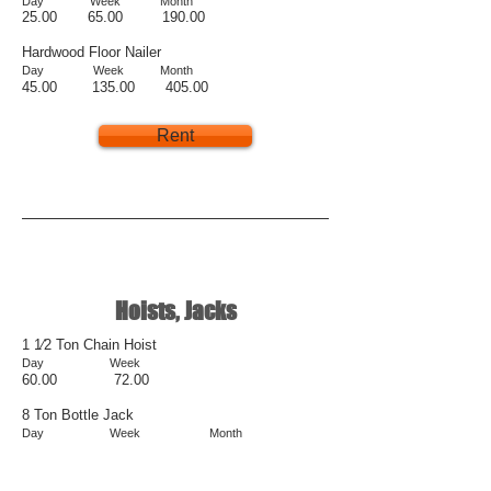
D
ay
Week
Month
25.00 6
5.00 190.00
Hardwood Floor Nailer
Day Week Month
45.00 135.00 405.00
Rent
Hoists, Jacks
1 1⁄2 Ton Chain Hoist
Day Week
60.00 72.00
8 Ton Bottle Jack
Day Week Month
15.00 20.00 60.00