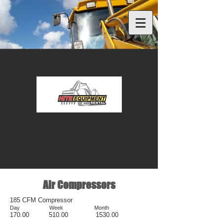
Air Compressors
185 CFM Compressor
Day Week Month
17
0.00 510.00 1530.00